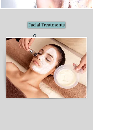
Facial Treatments