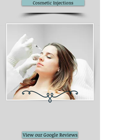
Cosmetic Injections
View our Google Reviews