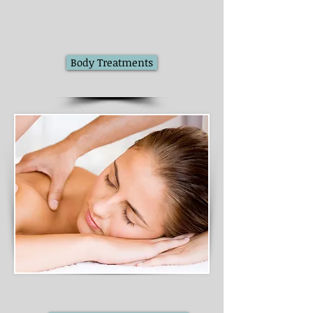
Body Treatments